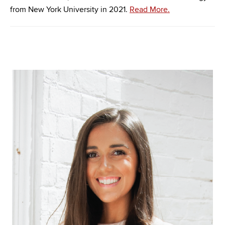
from New York University in 2021.
Read More.