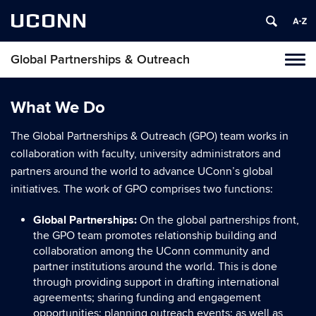
UCONN
Global Partnerships & Outreach
Toggl
naviga
Skip
to
What We Do
content
The Global Partnerships & Outreach (GPO) team works in
collaboration with faculty, university administrators and
partners around the world to advance UConn’s global
initiatives. The work of GPO comprises two functions:
Global Partnerships:
On the global partnerships front,
the GPO team promotes relationship building and
collaboration among the UConn community and
partner institutions around the world. This is done
through providing support in drafting international
agreements; sharing funding and engagement
opportunities; planning outreach events; as well as