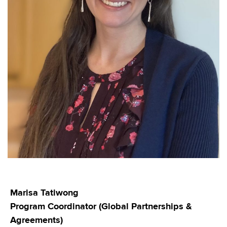
Marisa Tatiwong
Program Coordinator (Global Partnerships &
Agreements)