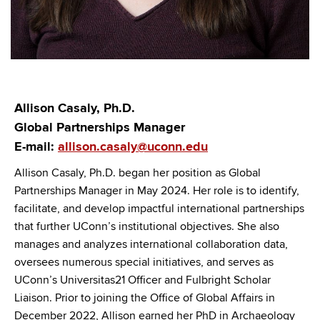
Allison Casaly, Ph.D.
Global Partnerships Manager
E-mail:
allison.casaly@uconn.edu
Allison Casaly, Ph.D. began her position as Global
Partnerships Manager in May 2024. Her role is to identify,
facilitate, and develop impactful international partnerships
that further UConn’s institutional objectives. She also
manages and analyzes international collaboration data,
oversees numerous special initiatives, and serves as
UConn’s Universitas21 Officer and Fulbright Scholar
Liaison. Prior to joining the Office of Global Affairs in
December 2022, Allison earned her PhD in Archaeology