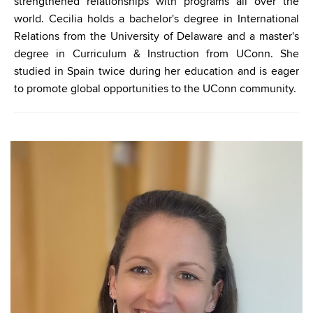
strengthened relationships with programs all over the
world.
Cecilia
holds a bachelor's degree in International
Relations from the University of Delaware and a master's
degree in Curriculum & Instruction from UConn. She
studied in Spain twice during her education and is eager
to promote global opportunities to the UConn community.