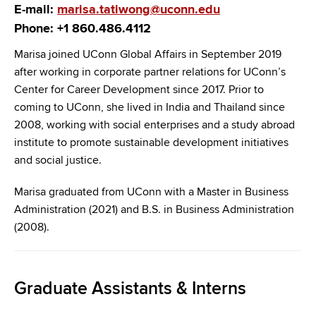
E-mail:
marisa.tatiwong@uconn.edu
Phone: +1 860.486.4112
Marisa joined UConn Global Affairs in September 2019
after working in corporate partner relations for UConn’s
Center for Career Development since 2017. Prior to
coming to UConn, she lived in India and Thailand since
2008, working with social enterprises and a study abroad
institute to promote sustainable development initiatives
and social justice.
Marisa graduated from UConn with a Master in Business
Administration (2021) and B.S. in Business Administration
(2008).
Graduate Assistants & Interns