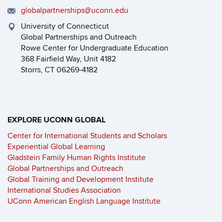
globalpartnerships@uconn.edu
University of Connecticut
Global Partnerships and Outreach
Rowe Center for Undergraduate Education
368 Fairfield Way, Unit 4182
Storrs, CT 06269-4182
EXPLORE UCONN GLOBAL
Center for International Students and Scholars
Experiential Global Learning
Gladstein Family Human Rights Institute
Global Partnerships and Outreach
Global Training and Development Institute
International Studies Association
UConn American English Language Institute