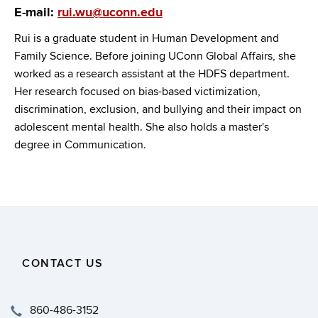
E-mail:
rui.wu@uconn.edu
Rui is a graduate student in Human Development and
Family Science. Before joining UConn Global Affairs, she
worked as a research assistant at the HDFS department.
Her research focused on bias-based victimization,
discrimination, exclusion, and bullying and their impact on
adolescent mental health. She also holds a master's
degree in Communication.
CONTACT US
860-486-3152