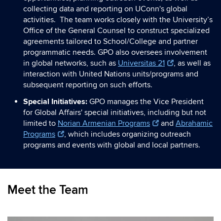
collecting data and reporting on UConn's global
activities. The team works closely with the University’s
Office of the General Counsel to construct specialized
agreements tailored to School/College and partner
programmatic needs. GPO also oversees involvement
in global networks, such as
Universitas 21
, as well as
interaction with United Nations units/programs and
subsequent reporting on such efforts.
Special Initiatives:
GPO manages the Vice President
for Global Affairs' special initiatives, including but not
limited to
Norian Armenian Programs
and
Abrahamic
Programs
, which includes organizing outreach
programs and events with global and local partners.
Meet the Team