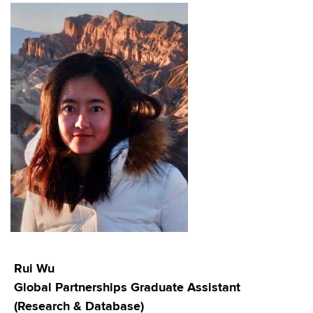
Rui Wu
Global Partnerships Graduate Assistant
(Research & Database)