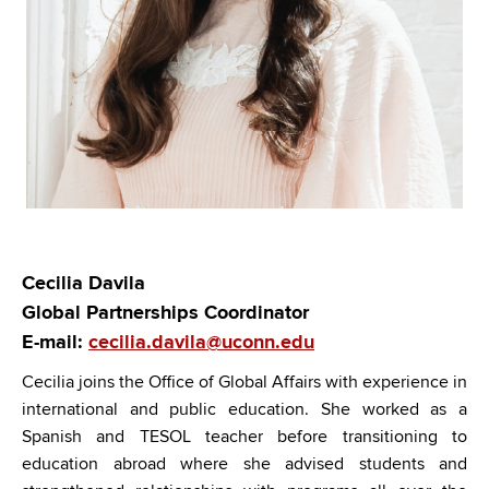
Cecilia Davila
Global Partnerships Coordinator
E-mail:
cecilia.davila@uconn.edu
Cecilia
joins the Office of Global Affairs with experience in
international and public education. She worked as a
Spanish and TESOL teacher before transitioning to
education abroad where she advised students and