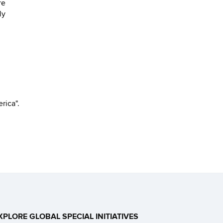
re
ly
rica".
XPLORE GLOBAL SPECIAL INITIATIVES