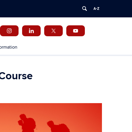
formation
 Course