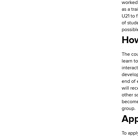
worked 
as a tr
U21 to 
of stud
possibl
How
The cou
learn t
interac
develop
end of 
will re
other s
become 
group.
App
To appl