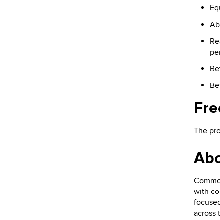
Eq
Abl
Re
pe
Bet
Bet
Fre
The pro
Ab
Common 
with co
focused
across 