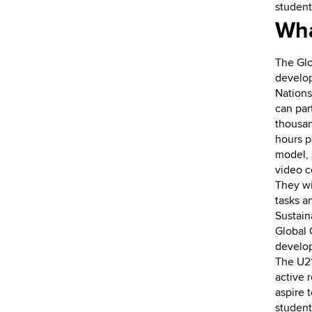
student
Wha
The Glo
develop
Nations
can par
thousan
hours 
model, 
video c
They wil
tasks a
Sustain
Global 
develop
The U21
active 
aspire 
student