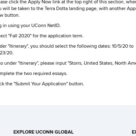
ase click the Apply Now link at the top right of this section, whe
 will be taken to the Terra Dotta landing page, with another App
w button.
g in using your UConn NetID.
ect "Fall 2020" for the application term.
er "Itinerary", you should select the following dates: 10/5/20 to
/23/20.
o under "Itinerary", please input "Storrs, United States, North Ame
mplete the two required essays.
ck the "Submit Your Application" button.
EXPLORE UCONN GLOBAL
E