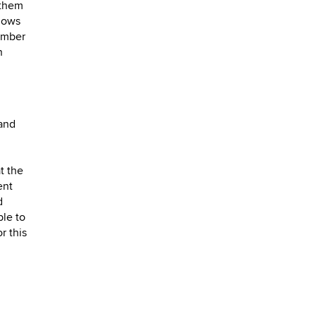
 them
llows
number
n
 and
t the
ent
d
ble to
r this