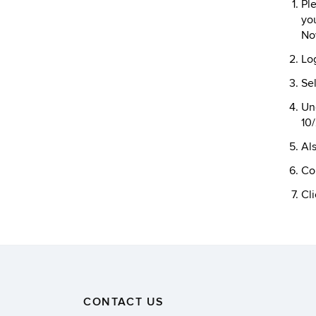
Ple
you
No
Lo
Sel
Und
10
Als
Co
Cli
CONTACT US