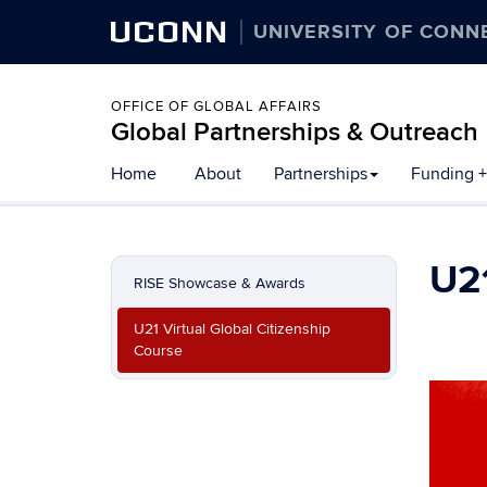
UCONN
UNIVERSITY OF CONN
OFFICE OF GLOBAL AFFAIRS
Global Partnerships & Outreach
Skip
Home
About
Partnerships
Funding +
to
content
U21
RISE Showcase & Awards
U21 Virtual Global Citizenship
Course