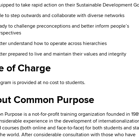
uipped to take rapid action on their Sustainable Development Go
e to step outwards and collaborate with diverse networks
ady to challenge preconceptions and better inform people’s
rspectives
ter understand how to operate across hierarchies
ter prepared to live and maintain their values and integrity
e of Charge
gram is provided at no cost to students.
out Common Purpose
Purpose is a not-for-profit training organization founded in 198
nsiderable experience in the development of internationalizatio
 courses (both online and face-to-face) for both students and sta
the world. After considerable consultation with those who have