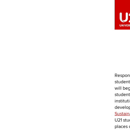
Respond
students
will be
student
institu
develop
Sustai
U21 stud
places 