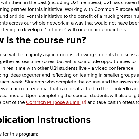
with them in the past (including U21 members), U21 has chosen
aining partner for this initiative. Working with Common Purpose a
fund and deliver this initiative to the benefit of a much greater 
ents across our whole network in a way that would not have bee
e trying to develop it ‘in-house’ with one or more members.
 is the course run?
rse will be majority asynchronous, allowing students to discuss
ogether across time zones, but will also include opportunities to
t in real time with other U21 students live via video conference,
ing ideas together and reflecting on learning in smaller groups a
each week. Students who complete the course and the assessm
ceive a micro-credential that can be attached to their LinkedIn an
ocial media. Upon completing the course, students will also eligi
part of the
Common Purpose alumni
and take part in offers fo
lication Instructions
y for this program: