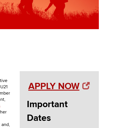
tive
APPLY NOW
 U21
ember
nt,
Important
s
ther
Dates
 and,