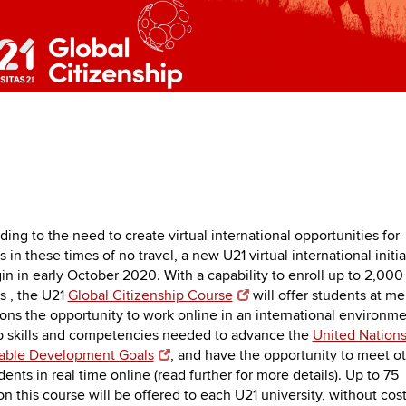
ing to the need to create virtual international opportunities for
 in these times of no travel, a new U21 virtual international initia
gin in early October 2020. With a capability to enroll up to 2,000
s , the U21
Global Citizenship Course
will offer students at m
tions the opportunity to work online in an international environme
 skills and competencies needed to advance the
United Nation
nable Development Goals
, and have the opportunity to meet o
ents in real time online (read further for more details). Up to 75
on this course will be offered to
each
U21 university, without cost