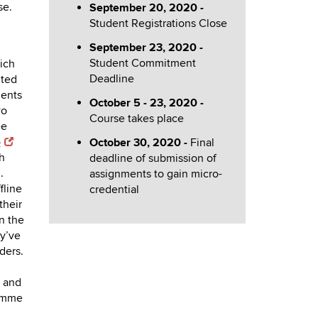
se.
September 20, 2020 -
Student Registrations Close
September 23, 2020 -
Student Commitment
ich
Deadline
ited
dents
October 5 - 23, 2020 -
wo
Course takes place
ee
p
October 30, 2020 -
Final
h
deadline of submission of
.
assignments to gain micro-
fline
credential
their
n the
ey’ve
ders.
 and
ramme