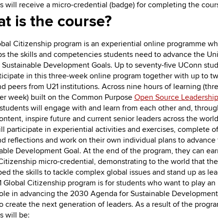
s will receive a micro-credential (badge) for completing the cour
t is the course?
bal Citizenship program is an experiential online programme wh
s the skills and competencies students need to advance the Un
 Sustainable Development Goals. Up to seventy-five UConn stu
ticipate in this three-week online program together with up to t
d peers from U21 institutions. Across nine hours of learning (thr
per week) built on the Common Purpose
Open Source Leadershi
students will engage with and learn from each other and, throug
ontent, inspire future and current senior leaders across the world
l participate in experiential activities and exercises, complete of
nd reflections and work on their own individual plans to advance 
able Development Goal. At the end of the program, they can ear
Citizenship micro-credential, demonstrating to the world that th
ed the skills to tackle complex global issues and stand up as lea
 Global Citizenship program is for students who want to play an
role in advancing the 2030 Agenda for Sustainable Development
to create the next generation of leaders. As a result of the prog
s will be: