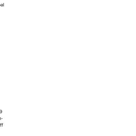
al
9
n-
ff