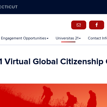
ECTICUT
 Engagement Opportunities
Universitas 21
Contact In
 Virtual Global Citizenship