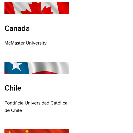
Canada
McMaster University
Chile
Pontificia Universidad Católica
de Chile