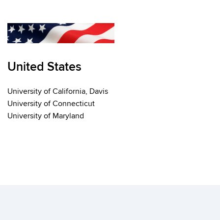
United States
University of California, Davis
University of Connecticut
University of Maryland