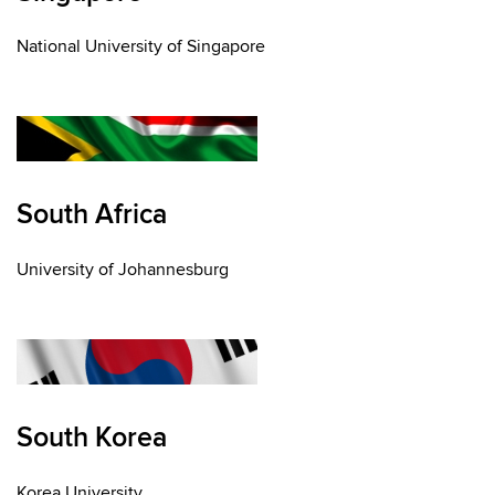
National University of Singapore
South Africa
University of Johannesburg
South Korea
Korea University