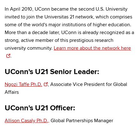
In April 2010, UConn became the second U.S. University
invited to join the Universitas 21 network, which comprises
some of the world's major institutions of higher education.
More than a decade later, UConn is already recognized as a
strong, active member of this prestigious research
university community.
Learn more about the network here
.
UConn's U21 Senior Leader:
Ngozi Taffe Ph.D.
, Associate Vice President for Global
Affairs
UConn's U21 Officer:
Allison Casaly Ph.D.,
Global Partnerships Manager