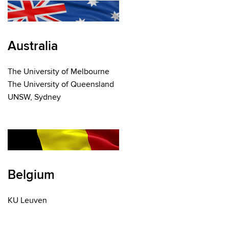
Australia
The University of Melbourne
The University of Queensland
UNSW, Sydney
Belgium
KU Leuven