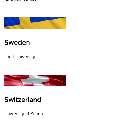
Sweden
Lund University
Switzerland
University of Zurich