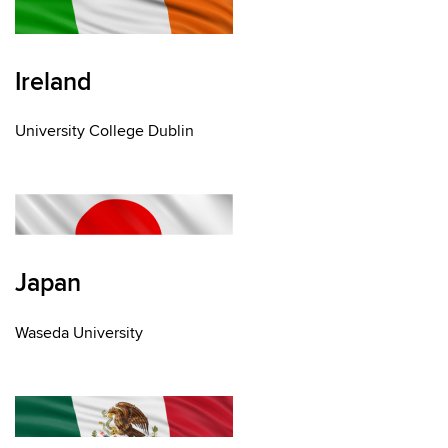
Ireland
University College Dublin
Japan
Waseda University