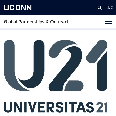
UCONN
Global Partnerships & Outreach
Toggl
naviga
Skip
to
content