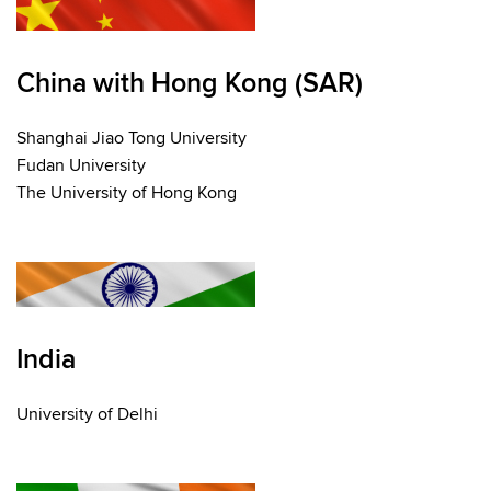
China with Hong Kong (SAR)
Shanghai Jiao Tong University
Fudan University
The University of Hong Kong
India
University of Delhi