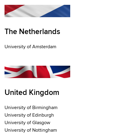
The Netherlands
University of Amsterdam
United Kingdom
University of Birmingham
University of Edinburgh
University of Glasgow
University of Nottingham