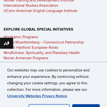
Global Training and Development Institute
International Studies Association
UConn American English Language Institute
EXPLORE GLOBAL SPECIAL INITIATIVES
Abrahamic Programs
Baden-Wuerttemberg – Connecticut Partnership
Download alternative formats ...
Jewish Hartford: European Roots
Mindfulness, Spirituality, and Planetary Health
Norian Armenian Programs
Philosophy and Global Affairs
UConn-Technion Clean Energy Initiative
Our websites may use cookies to personalize and
enhance your experience. By continuing without
changing your cookie settings, you agree to this
©
University of Connecticut
collection. For more information, please see our
Disclaimers, Privacy & Copyright
Accessibility
University Websites Privacy Notice
.
Webmaster Login