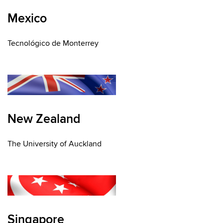
Mexico
Tecnológico de Monterrey
New Zealand
The University of Auckland
Singapore