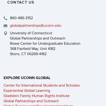
CONTACT US
860-486-3152
globalpartnerships@uconn.edu
University of Connecticut
Global Partnerships and Outreach
Rowe Center for Undergraduate Education
368 Fairfield Way, Unit 4182
Storrs, CT 06269-4182
EXPLORE UCONN GLOBAL
Center for International Students and Scholars
Experiential Global Learning
Gladstein Family Human Rights Institute
Global Partnerships and Outreach